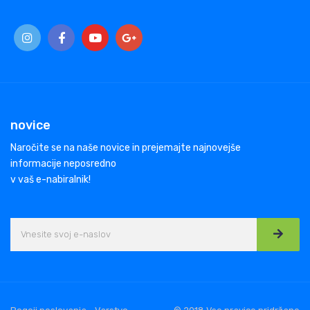
novice
Naročite se na naše novice in prejemajte najnovejše
informacije neposredno
v vaš e-nabiralnik!