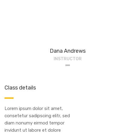
Dana Andrews
INSTRUCTOR
Class details
Lorem ipsum dolor sit amet,
consetetur sadipscing elitr, sed
diam nonumy eirmod tempor
invidunt ut labore et dolore