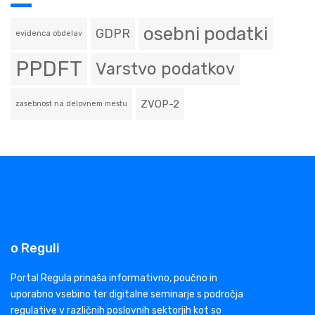
osebni podatki
GDPR
evidenca obdelav
PPDFT
Varstvo podatkov
ZVOP-2
zasebnost na delovnem mestu
o Reguli
Portal Regula prinaša informativno, poučno in
uporabno vsebino ter digitalne seminarje s področja
regulative v različnih poslovnih sektorjih kot so