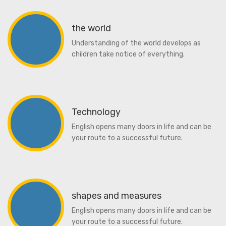
the world
Understanding of the world develops as
children take notice of everything.
Technology
English opens many doors in life and can be
your route to a successful future.
shapes and measures
English opens many doors in life and can be
your route to a successful future.