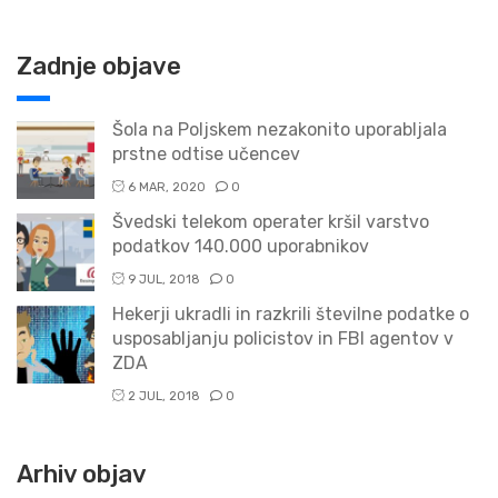
Zadnje objave
Šola na Poljskem nezakonito uporabljala
prstne odtise učencev
6 MAR, 2020
0
Švedski telekom operater kršil varstvo
podatkov 140.000 uporabnikov
9 JUL, 2018
0
Hekerji ukradli in razkrili številne podatke o
usposabljanju policistov in FBI agentov v
ZDA
2 JUL, 2018
0
Arhiv objav