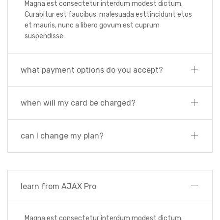
Magna est consectetur interdum modest dictum.
Curabitur est faucibus, malesuada esttincidunt etos
et mauris, nunc a libero govum est cuprum
suspendisse.
what payment options do you accept?
when will my card be charged?
can I change my plan?
learn from AJAX Pro
Magna est consectetur interdum modest dictum.