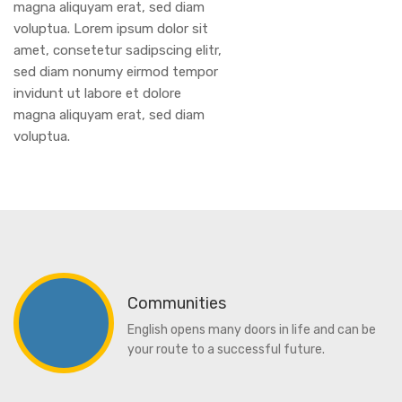
magna aliquyam erat, sed diam
voluptua. Lorem ipsum dolor sit
amet, consetetur sadipscing elitr,
sed diam nonumy eirmod tempor
invidunt ut labore et dolore
magna aliquyam erat, sed diam
voluptua.
Communities
English opens many doors in life and can be
your route to a successful future.