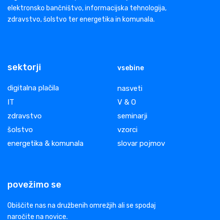
elektronsko bančništvo, informacijska tehnologija,
zdravstvo, šolstvo ter energetika in komunala.
sektorji
vsebine
digitalna plačila
nasveti
IT
V & O
zdravstvo
seminarji
šolstvo
vzorci
energetika & komunala
slovar pojmov
povežimo se
Obiščite nas na družbenih omrežjih ali se spodaj
naročite na novice.