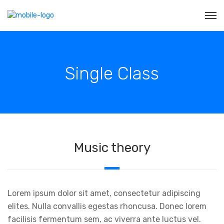
Single Class
Music theory
Lorem ipsum dolor sit amet, consectetur adipiscing
elites. Nulla convallis egestas rhoncusa. Donec lorem
facilisis fermentum sem, ac viverra ante luctus vel.