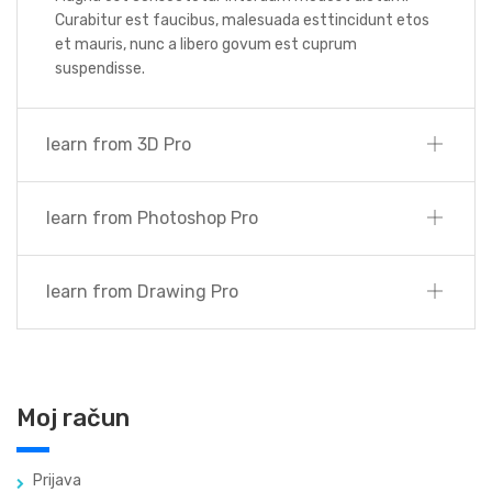
Curabitur est faucibus, malesuada esttincidunt etos
et mauris, nunc a libero govum est cuprum
suspendisse.
learn from 3D Pro
learn from Photoshop Pro
learn from Drawing Pro
Moj račun
Prijava