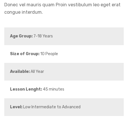
Donec vel mauris quam Proin vestibulum leo eget erat
congue interdum.
Age Group:
7-18 Years
Size of Group:
10 People
Available:
All Year
Lesson Lenght:
45 minutes
Level:
Low Intermediate to Advanced