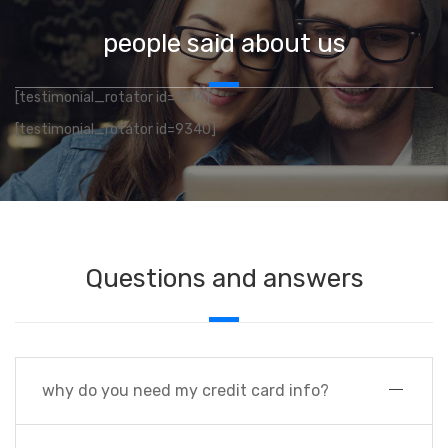
people said about us
[testimonial_rotator id=1214]
[testimonial_rotator id=9340]
Questions and answers
why do you need my credit card info?