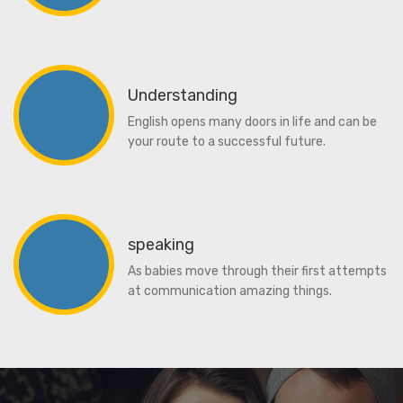
Understanding
English opens many doors in life and can be
your route to a successful future.
speaking
As babies move through their first attempts
at communication amazing things.