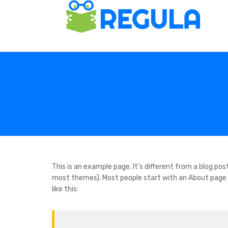
This is an example page. It’s different from a blog post
most themes). Most people start with an About page t
like this: