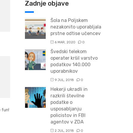
Zadnje objave
Šola na Poljskem
nezakonito uporabljala
prstne odtise učencev
6 MAR, 2020
0
Švedski telekom
operater kršil varstvo
podatkov 140.000
uporabnikov
9 JUL, 2018
0
Hekerji ukradli in
razkrili številne
podatke o
usposabljanju
 fun!
policistov in FBI
agentov v ZDA
2 JUL, 2018
0