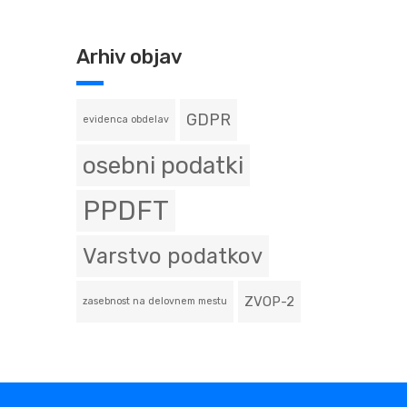
Arhiv objav
GDPR
evidenca obdelav
osebni podatki
PPDFT
Varstvo podatkov
ZVOP-2
zasebnost na delovnem mestu