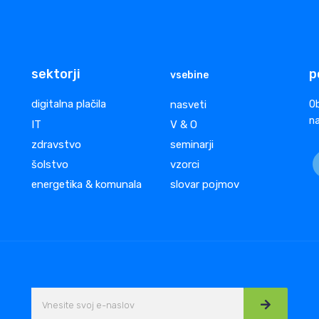
sektorji
p
vsebine
digitalna plačila
nasveti
Ob
na
IT
V & O
zdravstvo
seminarji
šolstvo
vzorci
energetika & komunala
slovar pojmov