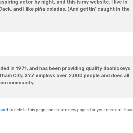
spiring actor by night, and this is my website. I live in
ck, and I like piña coladas. (And gettin’ caught in the
d in 1971, and has been providing quality doohickeys
otham City, XYZ employs over 2,000 people and does all
ham community.
oard
to delete this page and create new pages for your content. Have