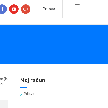
Prijava
on (in
Moj račun
ng
Prijava