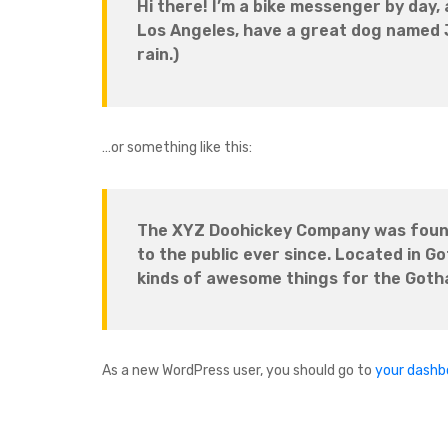
Hi there! I’m a bike messenger by day, a
Los Angeles, have a great dog named Ja
rain.)
…or something like this:
The XYZ Doohickey Company was founde
to the public ever since. Located in G
kinds of awesome things for the Got
As a new WordPress user, you should go to
your dashb