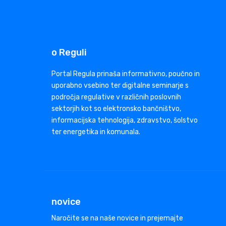
o Reguli
Portal Regula prinaša informativno, poučno in
uporabno vsebino ter digitalne seminarje s
področja regulative v različnih poslovnih
sektorjih kot so elektronsko bančništvo,
informacijska tehnologija, zdravstvo, šolstvo
ter energetika in komunala.
novice
Naročite se na naše novice in prejemajte