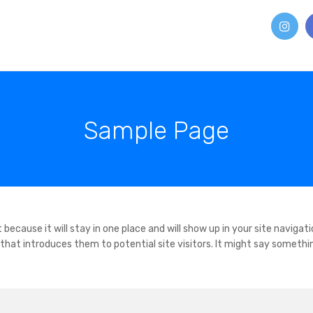
Sample Page
 because it will stay in one place and will show up in your site navigati
hat introduces them to potential site visitors. It might say somethi