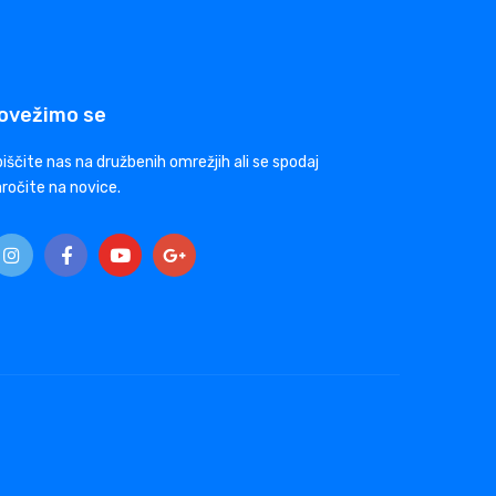
ovežimo se
iščite nas na družbenih omrežjih ali se spodaj
ročite na novice.