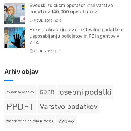
Švedski telekom operater kršil varstvo
podatkov 140.000 uporabnikov
9 JUL, 2018
0
Hekerji ukradli in razkrili številne podatke o
usposabljanju policistov in FBI agentov v
ZDA
2 JUL, 2018
0
Arhiv objav
osebni podatki
GDPR
evidenca obdelav
PPDFT
Varstvo podatkov
ZVOP-2
zasebnost na delovnem mestu