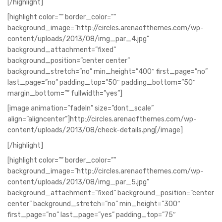
[/highlight]
[highlight color=”” border_color=””
background_image=”http://circles.arenaofthemes.com/wp-
content/uploads/2013/08/img_par_4.jpg”
background_attachment=”fixed”
background_position=”center center”
background_stretch=”no” min_height=”400″ first_page=”no”
last_page=”no” padding_top=”50″ padding_bottom=”50″
margin_bottom=”” fullwidth=”yes”]
[image animation=”fadeIn” size=”dont_scale”
align=”aligncenter”]http://circles.arenaofthemes.com/wp-
content/uploads/2013/08/check-details.png[/image]
[/highlight]
[highlight color=”” border_color=””
background_image=”http://circles.arenaofthemes.com/wp-
content/uploads/2013/08/img_par_5.jpg”
background_attachment=”fixed” background_position=”center
center” background_stretch=”no” min_height=”300″
first_page=”no” last_page=”yes” padding_top=”75″