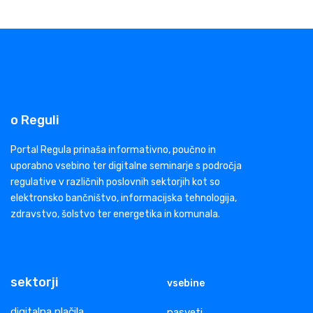
o Reguli
Portal Regula prinaša informativno, poučno in
uporabno vsebino ter digitalne seminarje s področja
regulative v različnih poslovnih sektorjih kot so
elektronsko bančništvo, informacijska tehnologija,
zdravstvo, šolstvo ter energetika in komunala.
sektorji
vsebine
digitalna plačila
nasveti