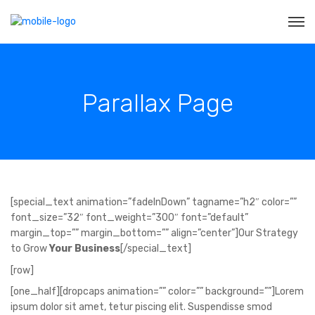
Parallax Page
[special_text animation=”fadeInDown” tagname=”h2″ color=””
font_size=”32″ font_weight=”300″ font=”default”
margin_top=”” margin_bottom=”” align=”center”]Our Strategy
to Grow
Your Business
[/special_text]
[row]
[one_half][dropcaps animation=”” color=”” background=””]Lorem
ipsum dolor sit amet, tetur piscing elit. Suspendisse smod