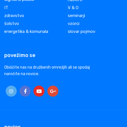
IT
V & O
zdravstvo
seminarji
šolstvo
vzorci
energetika & komunala
slovar pojmov
povežimo se
Obiščite nas na družbenih omrežjih ali se spodaj
naročite na novice.