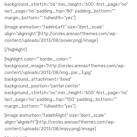
background_stretch=”no” min_height=”600″ first_page=”no”
last_page=”no” padding_top=”80″ padding_bottom=””
margin_bottom=”” fullwidth=”yes”]
[image animation=”fadeInLeft” size=”dont_scale”
align=”alignright”]http://circles.arenaofthemes.com/wp-
content/uploads/2013/08/power.png[/image]
[/highlight]
[highlight color=”” border_color=””
background_image=”http://circles.arenaofthemes.com/wp-
content/uploads/2013/08/img_par_3.jpg”
background_attachment=”fixed”
background_position=”center center”
background_stretch=”no” min_height=”600″ first_page=”no”
last_page=”no” padding_top=”150″ padding_bottom=””
margin_bottom=”” fullwidth=”yes”]
[image animation=”fadeInRight” size=”dont_scale”
align=”alignleft”]http://circles.arenaofthemes.com/wp-
content/uploads/2013/08/enjoy.png[/image]