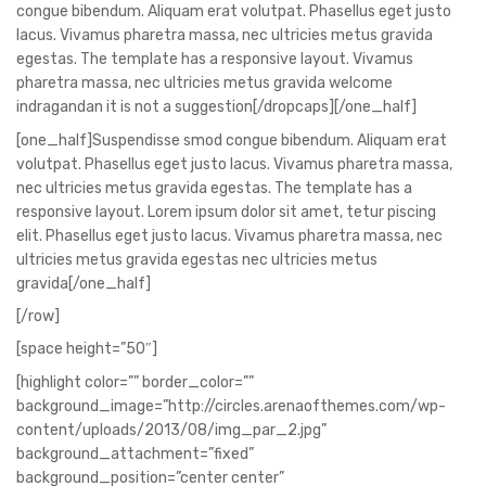
congue bibendum. Aliquam erat volutpat. Phasellus eget justo
lacus. Vivamus pharetra massa, nec ultricies metus gravida
egestas. The template has a responsive layout. Vivamus
pharetra massa, nec ultricies metus gravida welcome
indragandan it is not a suggestion[/dropcaps][/one_half]
[one_half]Suspendisse smod congue bibendum. Aliquam erat
volutpat. Phasellus eget justo lacus. Vivamus pharetra massa,
nec ultricies metus gravida egestas. The template has a
responsive layout. Lorem ipsum dolor sit amet, tetur piscing
elit. Phasellus eget justo lacus. Vivamus pharetra massa, nec
ultricies metus gravida egestas nec ultricies metus
gravida[/one_half]
[/row]
[space height=”50″]
[highlight color=”” border_color=””
background_image=”http://circles.arenaofthemes.com/wp-
content/uploads/2013/08/img_par_2.jpg”
background_attachment=”fixed”
background_position=”center center”