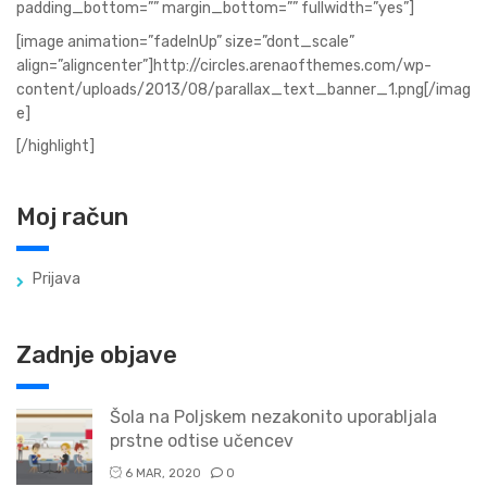
padding_bottom=”” margin_bottom=”” fullwidth=”yes”]
[image animation=”fadeInUp” size=”dont_scale”
align=”aligncenter”]http://circles.arenaofthemes.com/wp-
content/uploads/2013/08/parallax_text_banner_1.png[/imag
e]
[/highlight]
Moj račun
Prijava
Zadnje objave
Šola na Poljskem nezakonito uporabljala
prstne odtise učencev
6 MAR, 2020
0