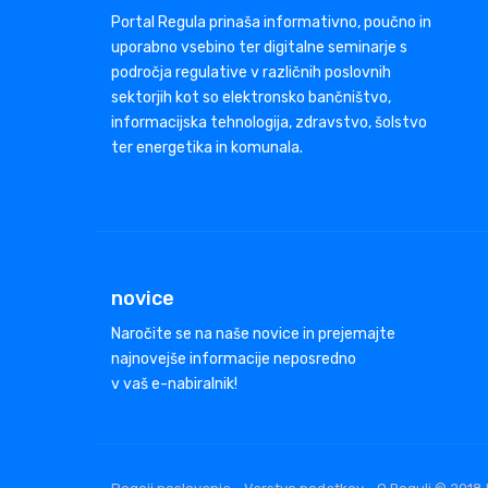
Portal Regula prinaša informativno, poučno in
uporabno vsebino ter digitalne seminarje s
področja regulative v različnih poslovnih
sektorjih kot so elektronsko bančništvo,
informacijska tehnologija, zdravstvo, šolstvo
ter energetika in komunala.
novice
Naročite se na naše novice in prejemajte
najnovejše informacije neposredno
v vaš e-nabiralnik!