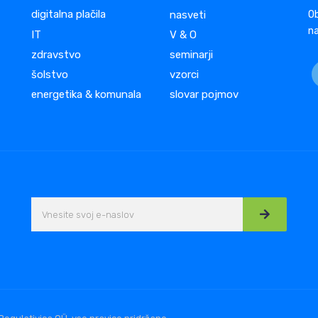
digitalna plačila
nasveti
Ob
na
IT
V & O
zdravstvo
seminarji
šolstvo
vzorci
energetika & komunala
slovar pojmov