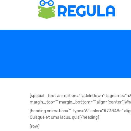
[special_text animation=”fadeInDown” tagname=”h3
margin_top=”” margin_bottom=”” align=”center”]Wha
[heading animation=”” type=”6″ color=”#73848e” align=
Quisque et urna lacus, quis[/heading]
[row]