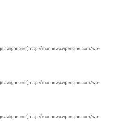
ign=”alignnone”]http://marinewp.wpengine.com/wp-
ign=”alignnone”]http://marinewp.wpengine.com/wp-
ign=”alignnone”]http://marinewp.wpengine.com/wp-