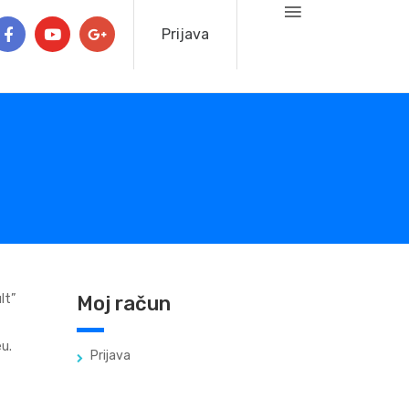
Prijava
lt”
Moj račun
u.
Prijava