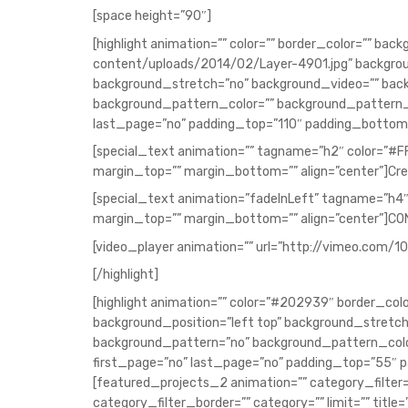
[space height=”90″]
[highlight animation=”” color=”” border_color=”” 
content/uploads/2014/02/Layer-4901.jpg” backgrou
background_stretch=”no” background_video=”” ba
background_pattern_color=”” background_pattern_
last_page=”no” padding_top=”110″ padding_bottom=
[special_text animation=”” tagname=”h2″ color=”#F
margin_top=”” margin_bottom=”” align=”center”]Cre
[special_text animation=”fadeInLeft” tagname=”h4″
margin_top=”” margin_bottom=”” align=”center”]C
[video_player animation=”” url=”http://vimeo.com/1
[/highlight]
[highlight animation=”” color=”#202939″ border_co
background_position=”left top” background_stret
background_pattern=”no” background_pattern_col
first_page=”no” last_page=”no” padding_top=”55″ 
[featured_projects_2 animation=”” category_filter=
category_filter_border=”” category=”” limit=”” title