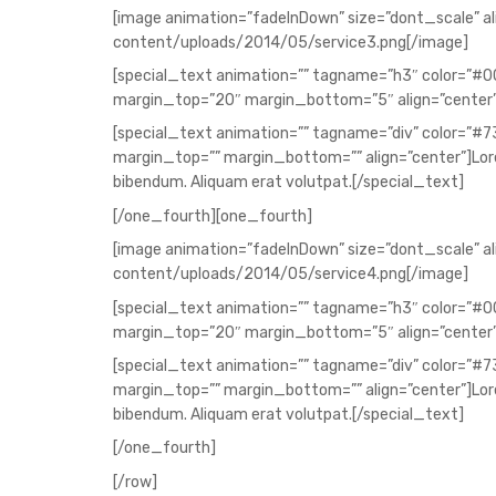
[image animation=”fadeInDown” size=”dont_scale” a
content/uploads/2014/05/service3.png[/image]
[special_text animation=”” tagname=”h3″ color=”#
margin_top=”20″ margin_bottom=”5″ align=”center
[special_text animation=”” tagname=”div” color=”#
margin_top=”” margin_bottom=”” align=”center”]Lorem
bibendum. Aliquam erat volutpat.[/special_text]
[/one_fourth][one_fourth]
[image animation=”fadeInDown” size=”dont_scale” a
content/uploads/2014/05/service4.png[/image]
[special_text animation=”” tagname=”h3″ color=”#
margin_top=”20″ margin_bottom=”5″ align=”center”
[special_text animation=”” tagname=”div” color=”#
margin_top=”” margin_bottom=”” align=”center”]Lorem
bibendum. Aliquam erat volutpat.[/special_text]
[/one_fourth]
[/row]