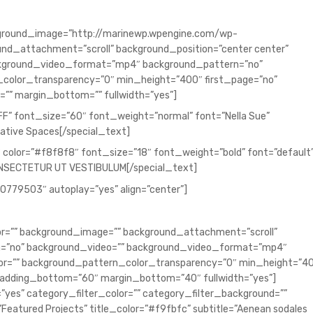
background_image=”http://marinewp.wpengine.com/wp-
nd_attachment=”scroll” background_position=”center center”
ckground_video_format=”mp4″ background_pattern=”no”
color_transparency=”0″ min_height=”400″ first_page=”no”
”” margin_bottom=”” fullwidth=”yes”]
FF” font_size=”60″ font_weight=”normal” font=”Nella Sue”
ative Spaces[/special_text]
 color=”#f8f8f8″ font_size=”18″ font_weight=”bold” font=”default
ONSECTETUR UT VESTIBULUM[/special_text]
00779503″ autoplay=”yes” align=”center”]
lor=”” background_image=”” background_attachment=”scroll”
ch=”no” background_video=”” background_video_format=”mp4″
or=”” background_pattern_color_transparency=”0″ min_height=”4
padding_bottom=”60″ margin_bottom=”40″ fullwidth=”yes”]
”yes” category_filter_color=”” category_filter_background=””
=”Featured Projects” title_color=”#f9fbfc” subtitle=”Aenean sodales