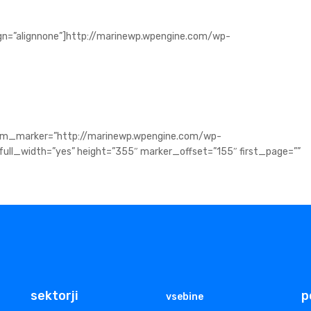
ign=”alignnone”]http://marinewp.wpengine.com/wp-
tom_marker=”http://marinewp.wpengine.com/wp-
ll_width=”yes” height=”355″ marker_offset=”155″ first_page=””
sektorji
p
vsebine