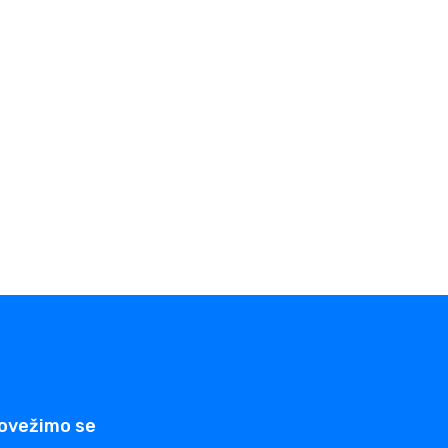
ovežimo se