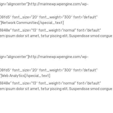
lign=”aligncenter”]http://marinewp.wpengine.com/wp-
008fd5″ font_size=”20″ font_weight=”300″ font=”default”
”]Network Communities[/special_text]
73848e” font_size=”13″ font_weight=”normal” font=”default”
 ipsum dolor sit amet, tetur piscing elit. Suspendisse smod congue
lign=”aligncenter”]http://marinewp.wpengine.com/wp-
008fd5″ font_size=”20″ font_weight=”300″ font=”default”
]Web Analytics[/special_text]
73848e” font_size=”13″ font_weight=”normal” font=”default”
 ipsum dolor sit amet, tetur piscing elit. Suspendisse smod congue