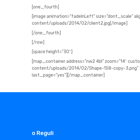
[one_fourth]
[image animation=”fadeInLeft” size=”dont_scale” al
content/uploads/2014/02/client2.jpg[/image]
[/one_fourth]
[/row]
[space height=”30″]
[map_container address=”nw2 4bl” zoom=”14″ cus
content/uploads/2014/02/Shape-158-copy-3.png” fu
last_page=”yes”][/map_container]
o Reguli