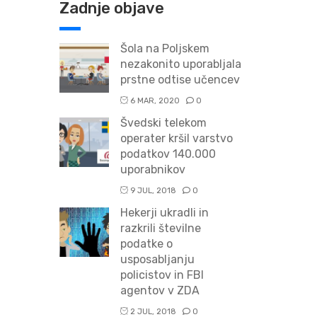
Zadnje objave
Šola na Poljskem
nezakonito uporabljala
prstne odtise učencev
6 MAR, 2020
0
Švedski telekom
operater kršil varstvo
podatkov 140.000
uporabnikov
9 JUL, 2018
0
Hekerji ukradli in
razkrili številne
podatke o
usposabljanju
policistov in FBI
agentov v ZDA
2 JUL, 2018
0