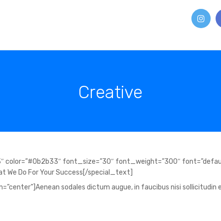
Creative
″ color=”#0b2b33″ font_size=”30″ font_weight=”300″ font=”defau
t We Do For Your Success[/special_text]
”center”]Aenean sodales dictum augue, in faucibus nisi sollicitudin e