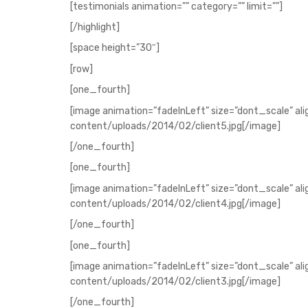
[testimonials animation=”” category=”” limit=””]
[/highlight]
[space height=”30″]
[row]
[one_fourth]
[image animation=”fadeInLeft” size=”dont_scale” al
content/uploads/2014/02/client5.jpg[/image]
[/one_fourth]
[one_fourth]
[image animation=”fadeInLeft” size=”dont_scale” al
content/uploads/2014/02/client4.jpg[/image]
[/one_fourth]
[one_fourth]
[image animation=”fadeInLeft” size=”dont_scale” al
content/uploads/2014/02/client3.jpg[/image]
[/one_fourth]