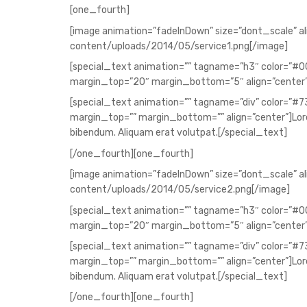
[one_fourth]
[image animation=”fadeInDown” size=”dont_scale” a
content/uploads/2014/05/service1.png[/image]
[special_text animation=”” tagname=”h3″ color=”#
margin_top=”20″ margin_bottom=”5″ align=”center
[special_text animation=”” tagname=”div” color=”#
margin_top=”” margin_bottom=”” align=”center”]Lorem
bibendum. Aliquam erat volutpat.[/special_text]
[/one_fourth][one_fourth]
[image animation=”fadeInDown” size=”dont_scale” a
content/uploads/2014/05/service2.png[/image]
[special_text animation=”” tagname=”h3″ color=”#
margin_top=”20″ margin_bottom=”5″ align=”center”
[special_text animation=”” tagname=”div” color=”#
margin_top=”” margin_bottom=”” align=”center”]Lorem
bibendum. Aliquam erat volutpat.[/special_text]
[/one_fourth][one_fourth]