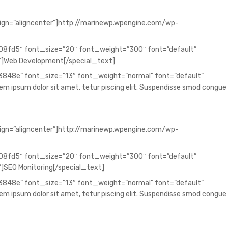
lign=”aligncenter”]http://marinewp.wpengine.com/wp-
008fd5″ font_size=”20″ font_weight=”300″ font=”default”
”]Web Development[/special_text]
73848e” font_size=”13″ font_weight=”normal” font=”default”
 ipsum dolor sit amet, tetur piscing elit. Suspendisse smod congue
lign=”aligncenter”]http://marinewp.wpengine.com/wp-
008fd5″ font_size=”20″ font_weight=”300″ font=”default”
]SEO Monitoring[/special_text]
73848e” font_size=”13″ font_weight=”normal” font=”default”
 ipsum dolor sit amet, tetur piscing elit. Suspendisse smod congue