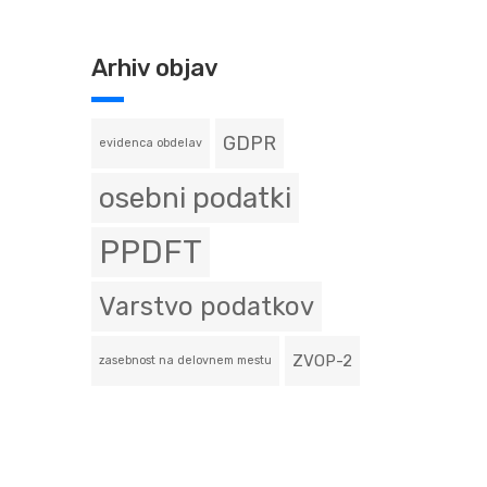
Arhiv objav
GDPR
evidenca obdelav
osebni podatki
PPDFT
Varstvo podatkov
ZVOP-2
zasebnost na delovnem mestu