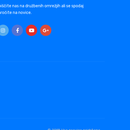
iščite nas na družbenih omrežjih ali se spodaj
ročite na novice.