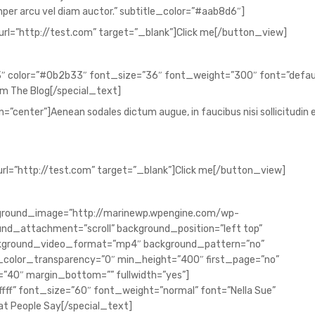
semper arcu vel diam auctor.” subtitle_color=”#aab8d6″]
url=”http://test.com” target=”_blank”]Click me[/button_view]
″ color=”#0b2b33″ font_size=”36″ font_weight=”300″ font=”defau
m The Blog[/special_text]
”center”]Aenean sodales dictum augue, in faucibus nisi sollicitudin e
url=”http://test.com” target=”_blank”]Click me[/button_view]
background_image=”http://marinewp.wpengine.com/wp-
nd_attachment=”scroll” background_position=”left top”
ckground_video_format=”mp4″ background_pattern=”no”
color_transparency=”0″ min_height=”400″ first_page=”no”
”40″ margin_bottom=”” fullwidth=”yes”]
ffff” font_size=”60″ font_weight=”normal” font=”Nella Sue”
t People Say[/special_text]