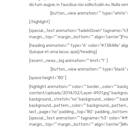
dictum augue, in faucibus nisi sollicitudin eu. Nulla 
[button_view animation=”” type=”white” 
[/highlight]
[special_text animation=”fadeInDown” tagname=”h3
margin_top=”” margin_bottom=”” align=”center”]Fro
[heading animation=”” type=”6″ color=”#73848e” align=
Quisque et urna lacus, quis[/heading]
[recent_news_big animation=”” limit=”1″ ]
[button_view animation=”” type=”black” 
[space height=”80″]
[highlight animation=”” color=”” border_color=”” 
content/uploads/2014/02/Layer-4901.jpg” backgrou
background_stretch=”no” background_video=”” ba
background_pattern_color=”” background_pattern_
last_page=”no” padding_top=”80″ padding_bottom=
[special_text animation=”” tagname=”h3″ color=”#ff
margin_top=”” margin_bottom=”” align=”center”]Wha