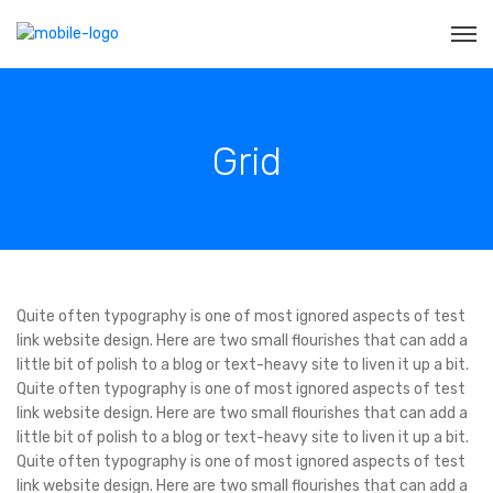
Grid
Quite often typography is one of most ignored aspects of test
link website design. Here are two small flourishes that can add a
little bit of polish to a blog or text-heavy site to liven it up a bit.
Quite often typography is one of most ignored aspects of test
link website design. Here are two small flourishes that can add a
little bit of polish to a blog or text-heavy site to liven it up a bit.
Quite often typography is one of most ignored aspects of test
link website design. Here are two small flourishes that can add a