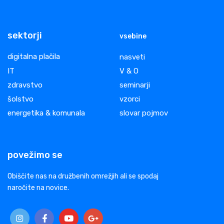
sektorji
vsebine
digitalna plačila
nasveti
IT
V & O
zdravstvo
seminarji
šolstvo
vzorci
energetika & komunala
slovar pojmov
povežimo se
Obiščite nas na družbenih omrežjih ali se spodaj
naročite na novice.