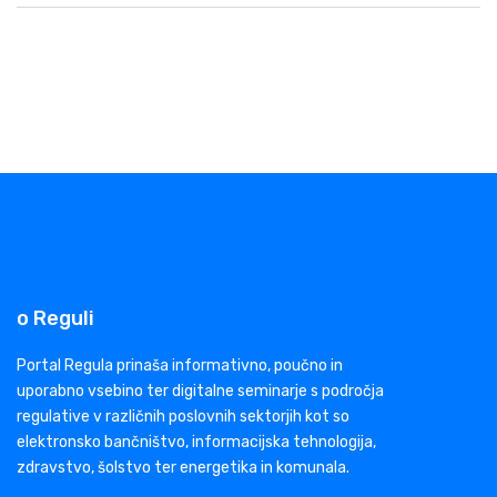
o Reguli
Portal Regula prinaša informativno, poučno in
uporabno vsebino ter digitalne seminarje s področja
regulative v različnih poslovnih sektorjih kot so
elektronsko bančništvo, informacijska tehnologija,
zdravstvo, šolstvo ter energetika in komunala.