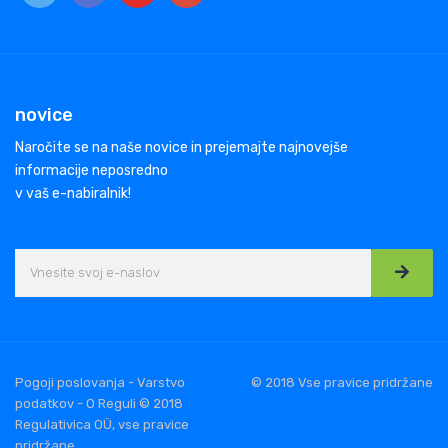
novice
Naročite se na naše novice in prejemajte najnovejše
informacije neposredno
v vaš e-nabiralnik!
Pogoji poslovanja - Varstvo
© 2018 Vse pravice pridržane
podatkov - O Reguli © 2018
Regulativica OÜ, vse pravice
pridržane.