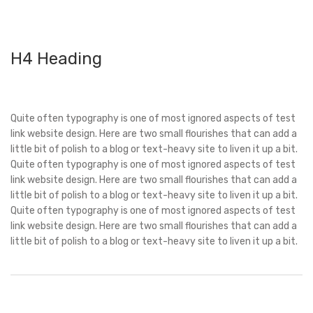
H4 Heading
Quite often typography is one of most ignored aspects of test
link website design. Here are two small flourishes that can add a
little bit of polish to a blog or text-heavy site to liven it up a bit.
Quite often typography is one of most ignored aspects of test
link website design. Here are two small flourishes that can add a
little bit of polish to a blog or text-heavy site to liven it up a bit.
Quite often typography is one of most ignored aspects of test
link website design. Here are two small flourishes that can add a
little bit of polish to a blog or text-heavy site to liven it up a bit.