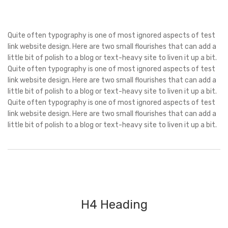
Quite often typography is one of most ignored aspects of test
link website design. Here are two small flourishes that can add a
little bit of polish to a blog or text-heavy site to liven it up a bit.
Quite often typography is one of most ignored aspects of test
link website design. Here are two small flourishes that can add a
little bit of polish to a blog or text-heavy site to liven it up a bit.
Quite often typography is one of most ignored aspects of test
link website design. Here are two small flourishes that can add a
little bit of polish to a blog or text-heavy site to liven it up a bit.
H4 Heading