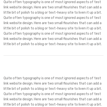
Quite often typography is one of most ignored aspects of test
link website design. Here are two small flourishes that can add a
little bit of polish to a blog or text-heavy site to liven it up a bit.
Quite often typography is one of most ignored aspects of test
link website design. Here are two small flourishes that can add a
little bit of polish to a blog or text-heavy site to liven it up a bit.
Quite often typography is one of most ignored aspects of test
link website design. Here are two small flourishes that can add a
little bit of polish to a blog or text-heavy site to liven it up a bit.
Quite often typography is one of most ignored aspects of test
link website design. Here are two small flourishes that can add a
little bit of polish to a blog or text-heavy site to liven it up a bit.
Quite often typography is one of most ignored aspects of test
link website design. Here are two small flourishes that can add a
little bit of polish to a blog or text-heavy site to liven it up a bit.