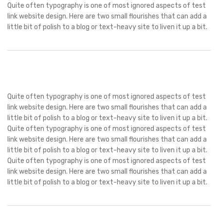
Quite often typography is one of most ignored aspects of test
link website design. Here are two small flourishes that can add a
little bit of polish to a blog or text-heavy site to liven it up a bit.
Quite often typography is one of most ignored aspects of test
link website design. Here are two small flourishes that can add a
little bit of polish to a blog or text-heavy site to liven it up a bit.
Quite often typography is one of most ignored aspects of test
link website design. Here are two small flourishes that can add a
little bit of polish to a blog or text-heavy site to liven it up a bit.
Quite often typography is one of most ignored aspects of test
link website design. Here are two small flourishes that can add a
little bit of polish to a blog or text-heavy site to liven it up a bit.