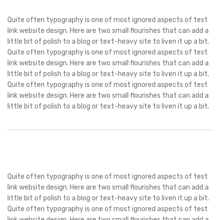
Quite often typography is one of most ignored aspects of test
link website design. Here are two small flourishes that can add a
little bit of polish to a blog or text-heavy site to liven it up a bit.
Quite often typography is one of most ignored aspects of test
link website design. Here are two small flourishes that can add a
little bit of polish to a blog or text-heavy site to liven it up a bit.
Quite often typography is one of most ignored aspects of test
link website design. Here are two small flourishes that can add a
little bit of polish to a blog or text-heavy site to liven it up a bit.
Quite often typography is one of most ignored aspects of test
link website design. Here are two small flourishes that can add a
little bit of polish to a blog or text-heavy site to liven it up a bit.
Quite often typography is one of most ignored aspects of test
link website design. Here are two small flourishes that can add a