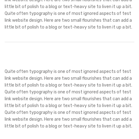
little bit of polish to a blog or text-heavy site to liven it up a bit.
Quite often typography is one of most ignored aspects of test
link website design. Here are two small flourishes that can add a
little bit of polish to a blog or text-heavy site to liven it up a bit.
Quite often typography is one of most ignored aspects of test
link website design. Here are two small flourishes that can add a
little bit of polish to a blog or text-heavy site to liven it up a bit.
Quite often typography is one of most ignored aspects of test
link website design. Here are two small flourishes that can add a
little bit of polish to a blog or text-heavy site to liven it up a bit.
Quite often typography is one of most ignored aspects of test
link website design. Here are two small flourishes that can add a
little bit of polish to a blog or text-heavy site to liven it up a bit.