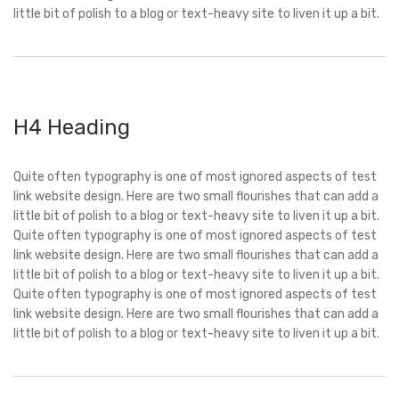
little bit of polish to a blog or text-heavy site to liven it up a bit.
H4 Heading
Quite often typography is one of most ignored aspects of test
link website design. Here are two small flourishes that can add a
little bit of polish to a blog or text-heavy site to liven it up a bit.
Quite often typography is one of most ignored aspects of test
link website design. Here are two small flourishes that can add a
little bit of polish to a blog or text-heavy site to liven it up a bit.
Quite often typography is one of most ignored aspects of test
link website design. Here are two small flourishes that can add a
little bit of polish to a blog or text-heavy site to liven it up a bit.