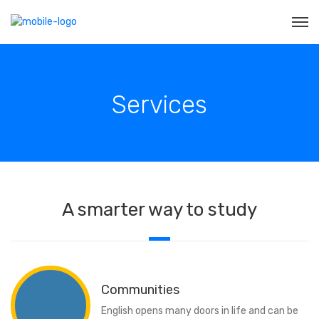
Services
A smarter way to study
Communities
English opens many doors in life and can be