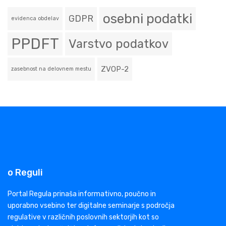
osebni podatki
GDPR
evidenca obdelav
PPDFT
Varstvo podatkov
ZVOP-2
zasebnost na delovnem mestu
o Reguli
Portal Regula prinaša informativno, poučno in
uporabno vsebino ter digitalne seminarje s področja
regulative v različnih poslovnih sektorjih kot so