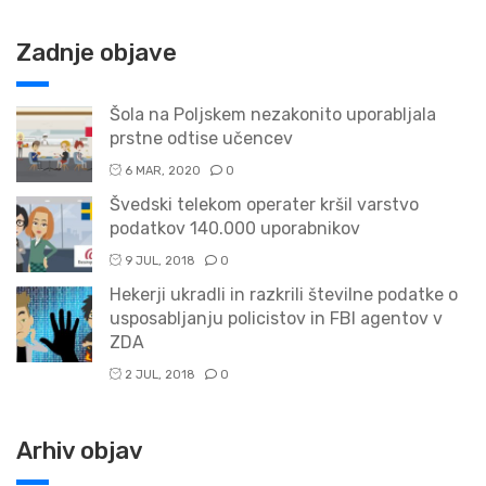
Zadnje objave
Šola na Poljskem nezakonito uporabljala
prstne odtise učencev
6 MAR, 2020
0
Švedski telekom operater kršil varstvo
podatkov 140.000 uporabnikov
9 JUL, 2018
0
Hekerji ukradli in razkrili številne podatke o
usposabljanju policistov in FBI agentov v
ZDA
2 JUL, 2018
0
Arhiv objav