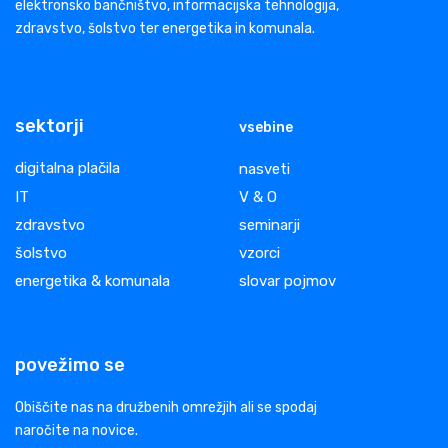
elektronsko bančništvo, informacijska tehnologija,
zdravstvo, šolstvo ter energetika in komunala.
sektorji
vsebine
digitalna plačila
nasveti
IT
V & O
zdravstvo
seminarji
šolstvo
vzorci
energetika & komunala
slovar pojmov
povežimo se
Obiščite nas na družbenih omrežjih ali se spodaj
naročite na novice.