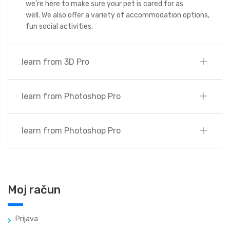
we’re here to make sure your pet is cared for as
well. We also offer a variety of accommodation options,
fun social activities.
learn from 3D Pro
learn from Photoshop Pro
learn from Photoshop Pro
Moj račun
Prijava