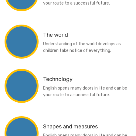
your route to a successful future.
The world
Understanding of the world develops as
children take notice of everything.
Technology
English opens many doors in life and can be
your route to a successful future.
Shapes and measures
English opens many doors in life and can be