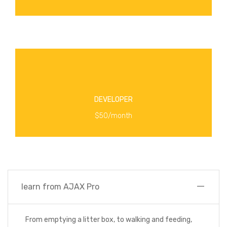
MORE INFO
Enroll in online classes taught by creators from
DEVELOPER
MORE INFO
$50/month
learn from AJAX Pro
From emptying a litter box, to walking and feeding,