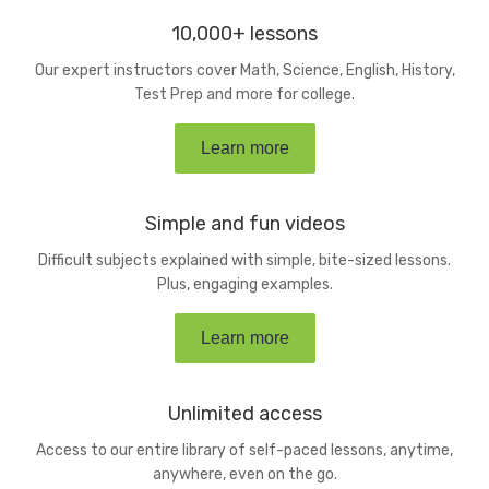
10,000+ lessons
Our expert instructors cover Math, Science, English, History,
Test Prep and more for college.
Learn more
Simple and fun videos
Difficult subjects explained with simple, bite-sized lessons.
Plus, engaging examples.
Learn more
Unlimited access
Access to our entire library of self-paced lessons, anytime,
anywhere, even on the go.