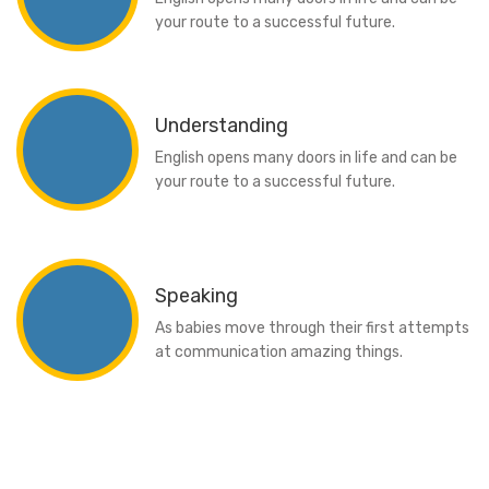
your route to a successful future.
Understanding
English opens many doors in life and can be
your route to a successful future.
Speaking
As babies move through their first attempts
at communication amazing things.