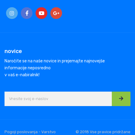
novice
Naročite se na naše novice in prejemajte najnovejše
informacije neposredno
v vaš e-nabiralnik!
Pogoji poslovanja - Varstvo
© 2018 Vse pravice pridržane