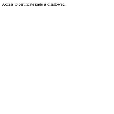
Access to certificate page is disallowed.